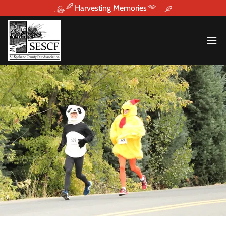
Harvesting Memories