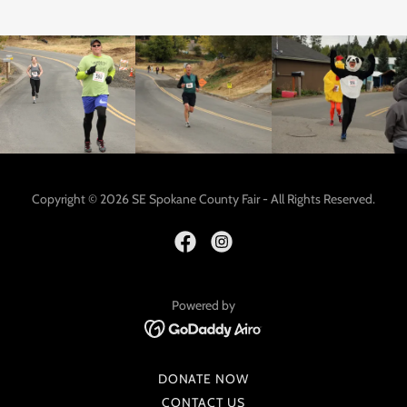
Copyright © 2026 SE Spokane County Fair - All Rights Reserved.
Powered by
DONATE NOW
CONTACT US