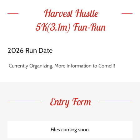
Harvest Hustle
5K(3.1m) Fun-Run
2026 Run Date
Currently Organizing, More Information to Come!!!
Entry Form
Files coming soon.