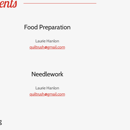
ents
Food Preparation
Laurie Hanlon
quiltrush@gmail.com
Needlework
Laurie Hanlon
quiltrush@gmail.com
g