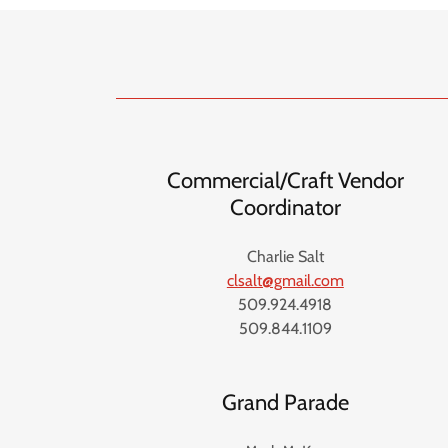
Commercial/Craft Vendor
Coordinator
Charlie Salt
clsalt@gmail.com
509.924.4918
509.844.1109
Grand Parade