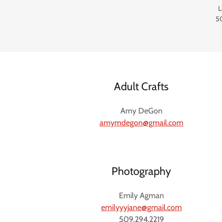
L
5
Adult Crafts
Amy DeGon
amymdegon@gmail.com
Photography
Emily Agman
emilyyyjane@gmail.com
509.294.2219