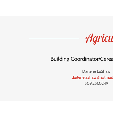
Agricu
Building Coordinator/Cere
Darlene LaShaw
darlenelashaw@hotmai
509.251.0249