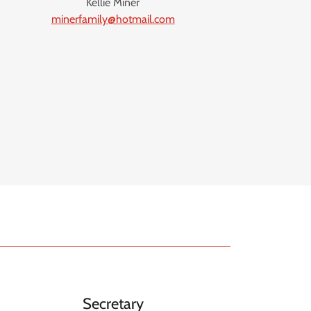
Kellie Miner
minerfamily@hotmail.com
Secretary