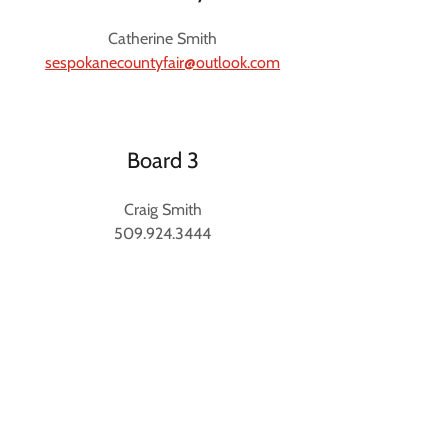
Catherine Smith
sespokanecountyfair@outlook.com
Board 3
Craig Smith
509.924.3444