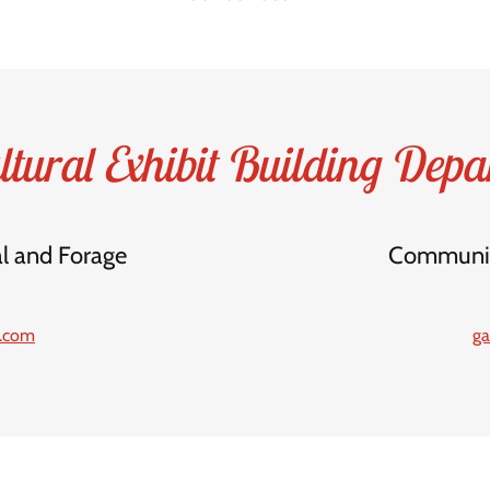
ltural Exhibit Building Depa
al and Forage
Community
l.com
ga