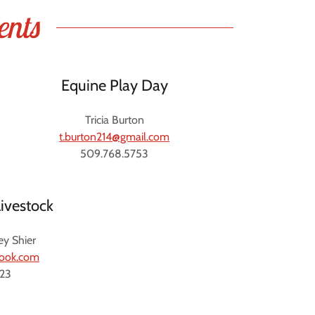
ents
Equine Play Day
Tricia Burton
t.burton214@gmail.com
509.768.5753
ivestock
ey Shier
look.com
123