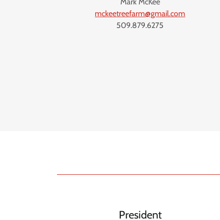
Mark McKee
mckeetreefarm@gmail.com
509.879.6275
President