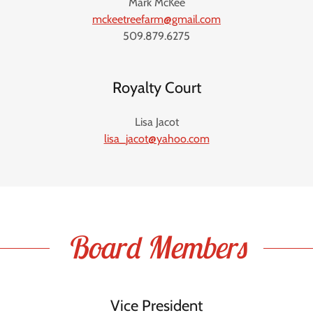
Mark McKee
mckeetreefarm@gmail.com
509.879.6275
Royalty Court
Lisa Jacot
lisa_jacot@yahoo.com
Board Members
Vice President