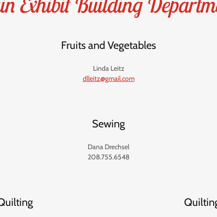
n Exhibit Building Departm
Fruits and Vegetables
Linda Leitz
dlleitz@gmail.com
Sewing
Dana Drechsel
208.755.6548
Quilting
Quiltin