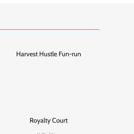
Harvest Hustle Fun-run
Royalty Court