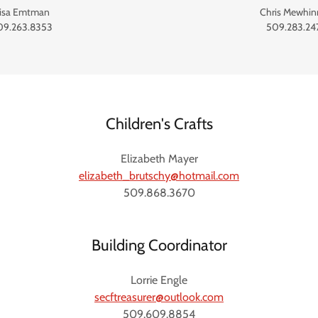
isa Emtman
Chris Mewhin
09.263.8353
509.283.24
Children's Crafts
Elizabeth Mayer
elizabeth_brutschy@hotmail.com
509.868.3670
Building Coordinator
Lorrie Engle
secftreasurer@outlook.com
509.609.8854