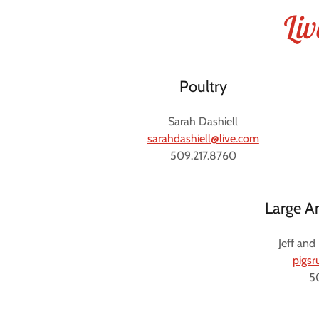
Liv
Poultry
Sarah Dashiell
sarahdashiell@live.com
509.217.8760
Large A
Jeff and
pigs
5