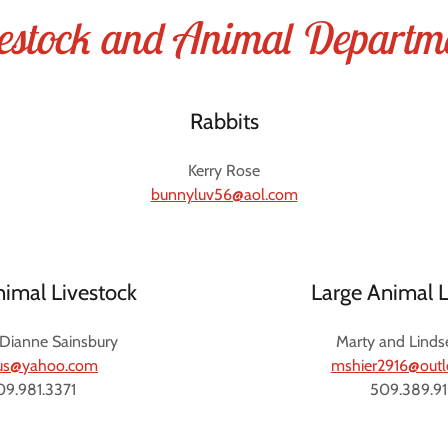
estock and Animal Departm
Rabbits
Kerry Rose
bunnyluv56@aol.com
nimal Livestock
Large Animal L
 Dianne Sainsbury
Marty and Linds
rus@yahoo.com
mshier2916@out
09.981.3371
509.389.9