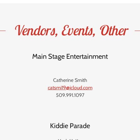
Vendors, Events, Other
Main Stage Entertainment
Catherine Smith
catsmi19@icloud.com
509.991.1097
Kiddie Parade