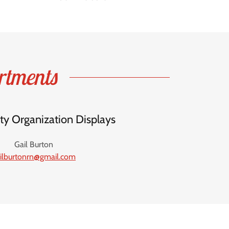
rtments
 Organization Displays
Gail Burton
ilburtonrn@gmail.com