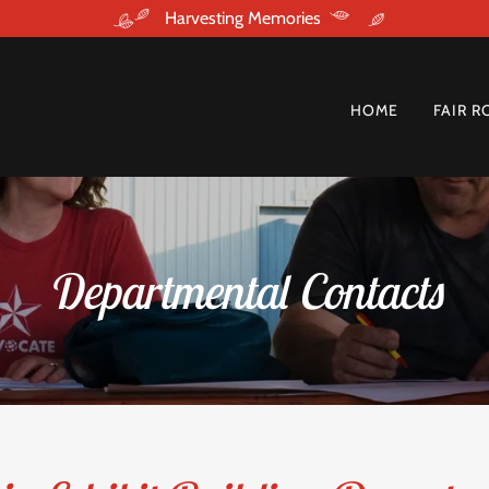
Harvesting Memories
HOME
FAIR R
Departmental Contacts