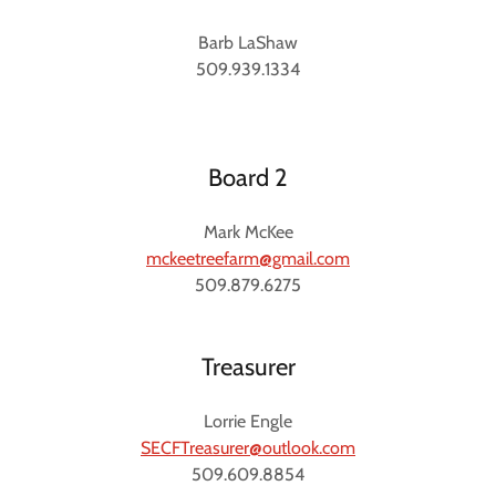
Barb LaShaw
509.939.1334
Board 2
Mark McKee
mckeetreefarm@gmail.com
509.879.6275
Treasurer
Lorrie Engle
SECFTreasurer@outlook.com
509.609.8854