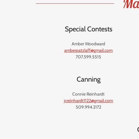
Mai
Special Contests
Amber Woodward
amberpatzlaff@gmail.com
707.599.5515
Canning
Connie Reinhardt
jcreinhardt1122@gmail.com
509.994.2172