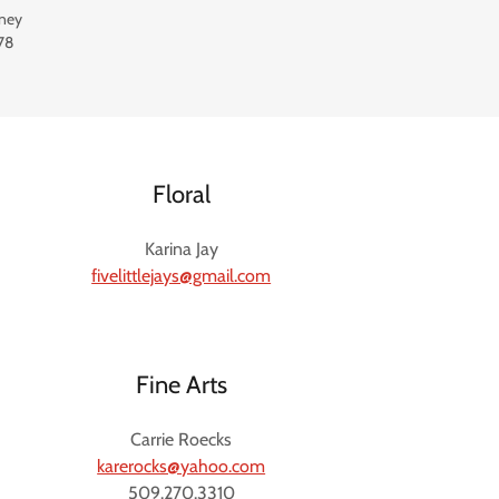
ney
78
Floral
Karina Jay
fivelittlejays@gmail.com
Fine Arts
Carrie Roecks
karerocks@yahoo.com
509.270.3310