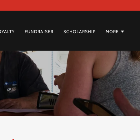
OYALTY
FUNDRAISER
SCHOLARSHIP
MORE