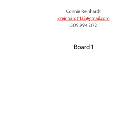
Connie Reinhardt
jcreinhardt1122@gmail.com
509.994.2172
Board 1